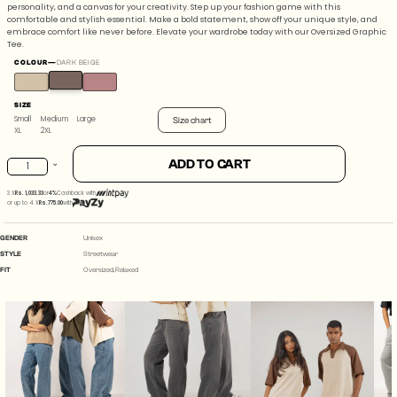
personality, and a canvas for your creativity. Step up your fashion game with this
comfortable and stylish essential. Make a bold statement, show off your unique style, and
embrace comfort like never before. Elevate your wardrobe today with our Oversized Graphic
Tee.
COLOUR
—
DARK BEIGE
SIZE
Small
Medium
Large
Size chart
XL
2XL
Planet
ADD TO CART
size
07
Small
3 X
Rs. 1,033.33
or
4%
Cashback with
Dark
or up to 4 X
Rs.775.00
with
Medium
Beige
GENDER
Unisex
quantity
STYLE
Streetwear
Large
FIT
Oversized, Relaxed
XL
2XL