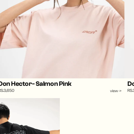
Don Hector- Salmon Pink
Do
RS.3,650
RS.
view ->