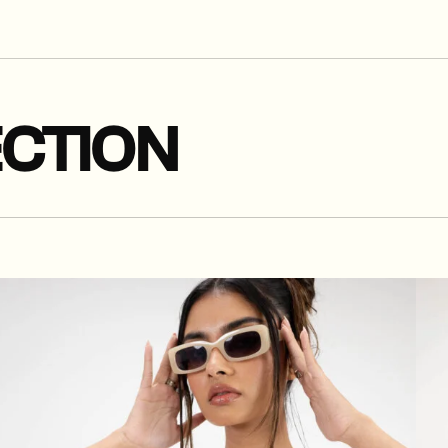
CTION