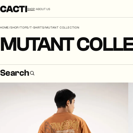
CACTI
SHOP
/
ABOUT US
HOME
/
SHOP
/
TOPS
/
T-SHIRTS
/
MUTANT COLLECTION
MUTANT COLLE
Search