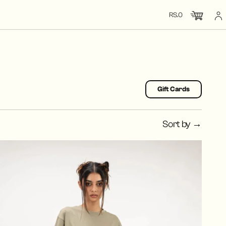
RS.0
CHECK OUT
CLOSE
TOTAL: RS.0
Gift Cards
Sort by →