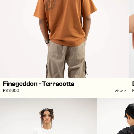
Finageddon - Terracotta
RS.3,650
view ->