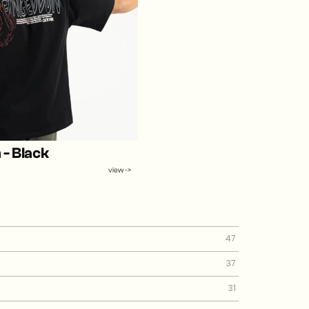
- Black
view ->
47
37
31