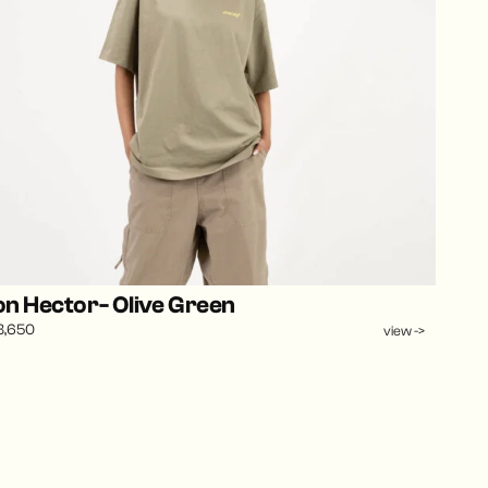
n Hector- Olive Green
3,650
view ->