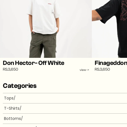
Don Hector- Off White
Finageddon 
RS.3,650
RS.3,650
view ->
Categories
Tops/
T-Shirts/
Bottoms/