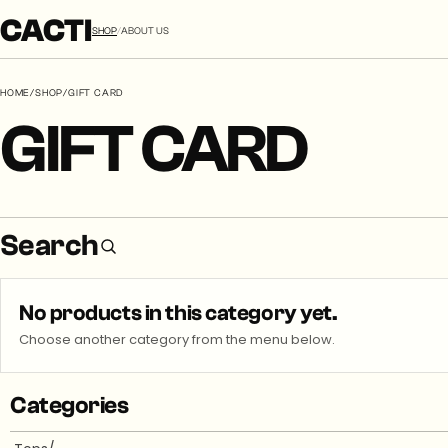
CACTI
SHOP
/
ABOUT US
HOME
/
SHOP
/
GIFT CARD
GIFT CARD
Search
No products in this category yet.
Choose another category from the menu below.
Categories