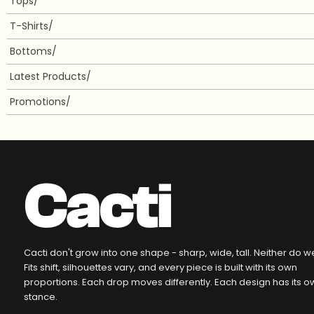
Tops/
T-Shirts/
Bottoms/
Latest Products/
Promotions/
Cacti
Cacti don't grow into one shape - sharp, wide, tall. Neither do w
Fits shift, silhouettes vary, and every piece is built with its own
proportions. Each drop moves differently. Each design has its o
stance.