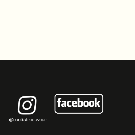
@cacti.streetwear