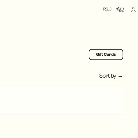
RS.0
CHECK OUT
CLOSE
TOTAL: RS.0
Gift Cards
Sort by →